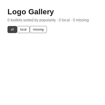
Logo Gallery
0
toolkits sorted by popularity ·
0
local ·
0
missing
all
local
missing